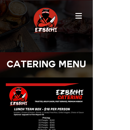
catering menu