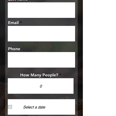
Email
Phone
How Many People?