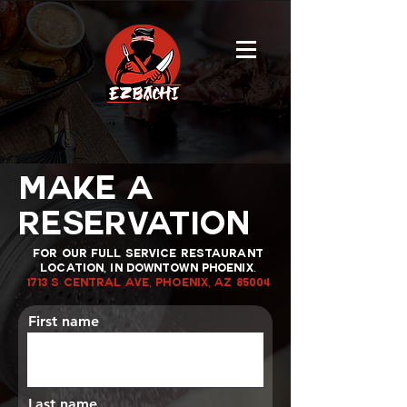
MAKE A
RESERVATION
FOR OUR FULL SERVICE RESTAURANT
LOCATION, IN DOWNTOWN PHOENIX.
1713 S Central Ave, Phoenix, AZ 85004
First name
Last name