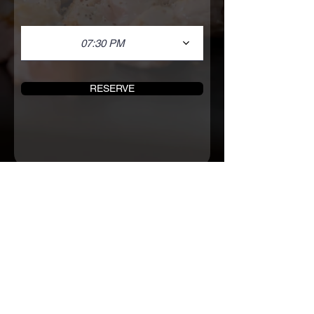
07:30 PM
RESERVE