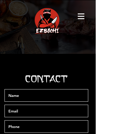
CONTACT