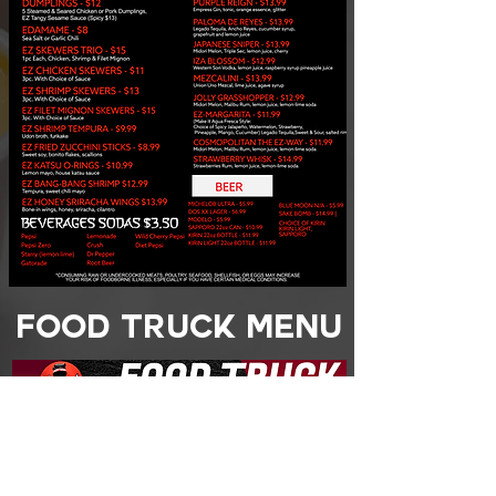
FOOD TRUCK MENU