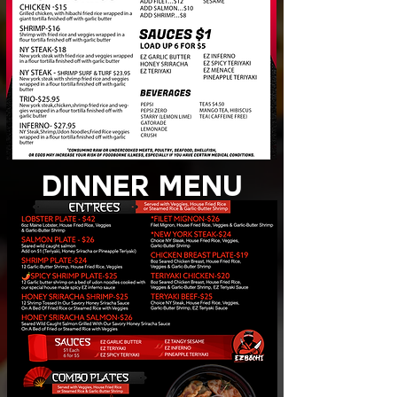
dinner MENU