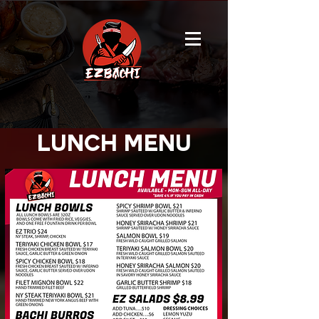
lunch menu